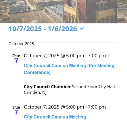
Events
10/7/2025
 - 
1/6/2026
Select
date.
October 2025
October 7, 2025 @ 5:00 pm
-
7:00 pm
Tue
7
City Council Caucus Meeting (Pre-Meeting
Conference)
City Council Chamber
Second Floor City Hall,
Camden, NJ
October 7, 2025 @ 5:00 pm
-
7:00 pm
Tue
7
City Council Caucus Meeting