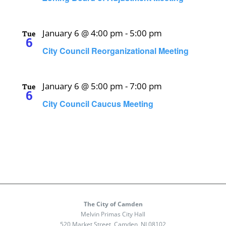
January 6 @ 4:00 pm
-
5:00 pm
Tue
6
City Council Reorganizational Meeting
January 6 @ 5:00 pm
-
7:00 pm
Tue
6
City Council Caucus Meeting
The City of Camden
Melvin Primas City Hall
520 Market Street, Camden, NJ 08102