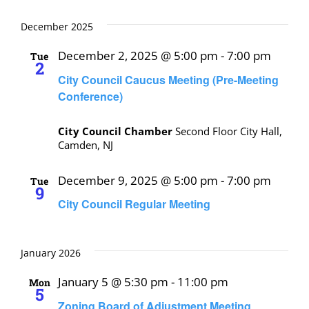
December 2025
December 2, 2025 @ 5:00 pm
-
7:00 pm
Tue
2
City Council Caucus Meeting (Pre-Meeting
Conference)
City Council Chamber
Second Floor City Hall,
Camden, NJ
December 9, 2025 @ 5:00 pm
-
7:00 pm
Tue
9
City Council Regular Meeting
January 2026
January 5 @ 5:30 pm
-
11:00 pm
Mon
5
Zoning Board of Adjustment Meeting