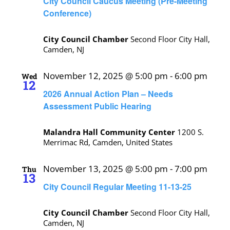
City Council Caucus Meeting (Pre-Meeting
Conference)
City Council Chamber
Second Floor City Hall,
Camden, NJ
November 12, 2025 @ 5:00 pm
-
6:00 pm
Wed
12
2026 Annual Action Plan – Needs
Assessment Public Hearing
Malandra Hall Community Center
1200 S.
Merrimac Rd, Camden, United States
November 13, 2025 @ 5:00 pm
-
7:00 pm
Thu
13
City Council Regular Meeting 11-13-25
City Council Chamber
Second Floor City Hall,
Camden, NJ