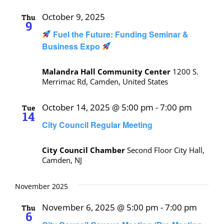
October 9, 2025
Thu
9
Fuel the Future: Funding Seminar &
Business Expo
Malandra Hall Community Center
1200 S.
Merrimac Rd, Camden, United States
October 14, 2025 @ 5:00 pm
-
7:00 pm
Tue
14
City Council Regular Meeting
City Council Chamber
Second Floor City Hall,
Camden, NJ
November 2025
November 6, 2025 @ 5:00 pm
-
7:00 pm
Thu
6