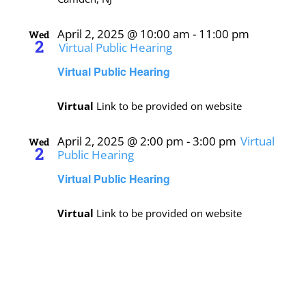
April 2, 2025 @ 10:00 am
-
11:00 pm
Wed
2
Virtual Public Hearing
Virtual Public Hearing
Virtual
Link to be provided on website
April 2, 2025 @ 2:00 pm
-
3:00 pm
Virtual
Wed
2
Public Hearing
Virtual Public Hearing
Virtual
Link to be provided on website