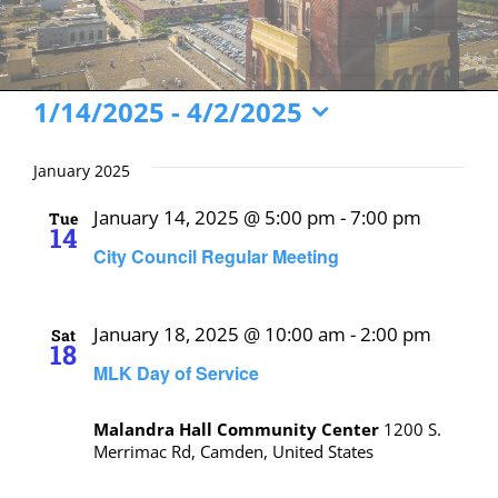
Events
1/14/2025
 - 
4/2/2025
Select
date.
January 2025
January 14, 2025 @ 5:00 pm
-
7:00 pm
Tue
14
City Council Regular Meeting
January 18, 2025 @ 10:00 am
-
2:00 pm
Sat
18
MLK Day of Service
Malandra Hall Community Center
1200 S.
Merrimac Rd, Camden, United States