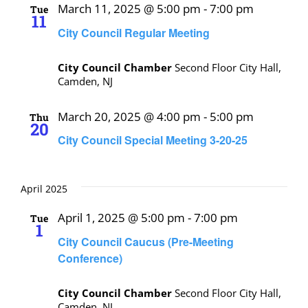
March 11, 2025 @ 5:00 pm
-
7:00 pm
Tue
11
City Council Regular Meeting
City Council Chamber
Second Floor City Hall,
Camden, NJ
March 20, 2025 @ 4:00 pm
-
5:00 pm
Thu
20
City Council Special Meeting 3-20-25
April 2025
April 1, 2025 @ 5:00 pm
-
7:00 pm
Tue
1
City Council Caucus (Pre-Meeting
Conference)
City Council Chamber
Second Floor City Hall,
Camden, NJ