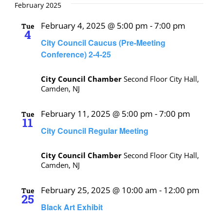
February 2025
February 4, 2025 @ 5:00 pm
-
7:00 pm
Tue
4
City Council Caucus (Pre-Meeting
Conference) 2-4-25
City Council Chamber
Second Floor City Hall,
Camden, NJ
February 11, 2025 @ 5:00 pm
-
7:00 pm
Tue
11
City Council Regular Meeting
City Council Chamber
Second Floor City Hall,
Camden, NJ
February 25, 2025 @ 10:00 am
-
12:00 pm
Tue
25
Black Art Exhibit