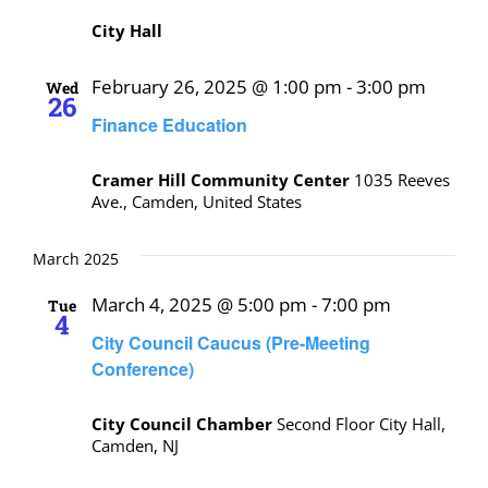
City Hall
February 26, 2025 @ 1:00 pm
-
3:00 pm
Wed
26
Finance Education
Cramer Hill Community Center
1035 Reeves
Ave., Camden, United States
March 2025
March 4, 2025 @ 5:00 pm
-
7:00 pm
Tue
4
City Council Caucus (Pre-Meeting
Conference)
City Council Chamber
Second Floor City Hall,
Camden, NJ