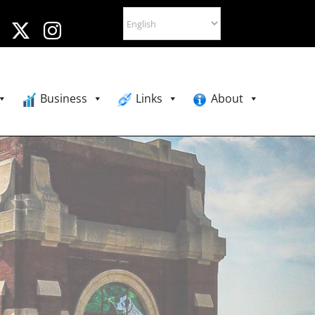
Business
Links
About