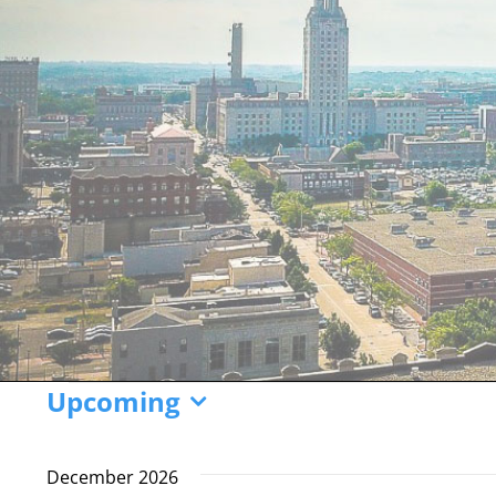
Events
Upcoming
Select
date.
December 2026