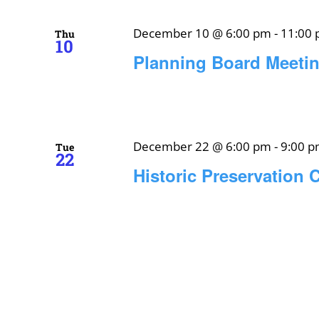
December 10 @ 6:00 pm
-
11:00
Thu
10
Planning Board Meeti
December 22 @ 6:00 pm
-
9:00 
Tue
22
Historic Preservation