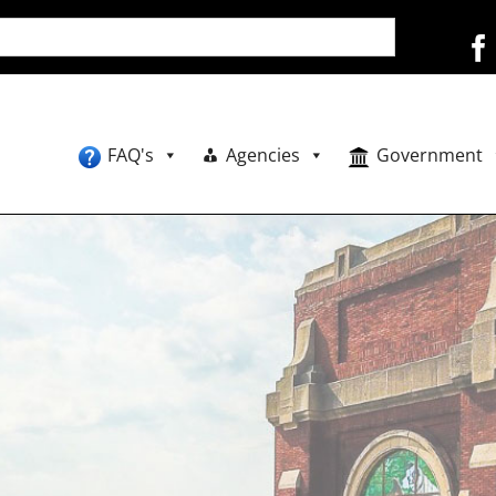
FAQ's
Agencies
Government