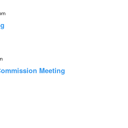
 pm
ng
pm
 Commission Meeting