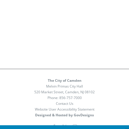
The City of Camden
Melvin Primas City Hall
520 Market Street, Camden, NJ 08102
Phone:
856-757-7000
Contact Us
Website User Accessibility Statement
Designed & Hosted by GovDesigns
Facebook
X
Instagram