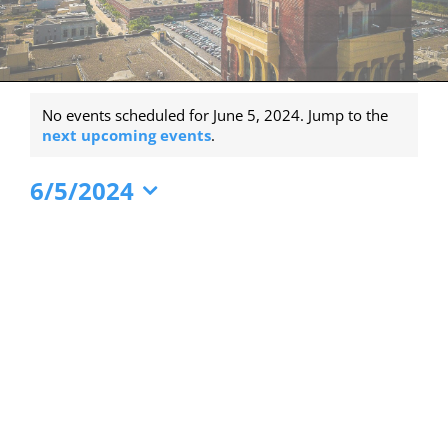
Events
No events scheduled for June 5, 2024. Jump to the
for
Notice
next upcoming events
.
June
6/5/2024
5,
Select
2024
date.