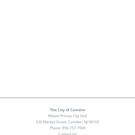
The City of Camden
Melvin Primas City Hall
520 Market Street, Camden, NJ 08102
Phone:
856-757-7000
Contact Us