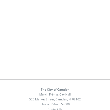
The City of Camden
Melvin Primas City Hall
520 Market Street, Camden, NJ 08102
Phone:
856-757-7000
Contact Us