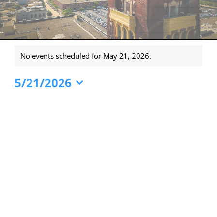
Events
No events scheduled for May 21, 2026.
for
Notice
May
5/21/2026
21,
Select
date.
2026