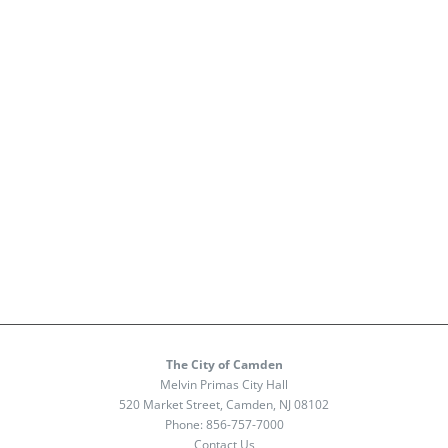
The City of Camden
Melvin Primas City Hall
520 Market Street, Camden, NJ 08102
Phone:
856-757-7000
Contact Us