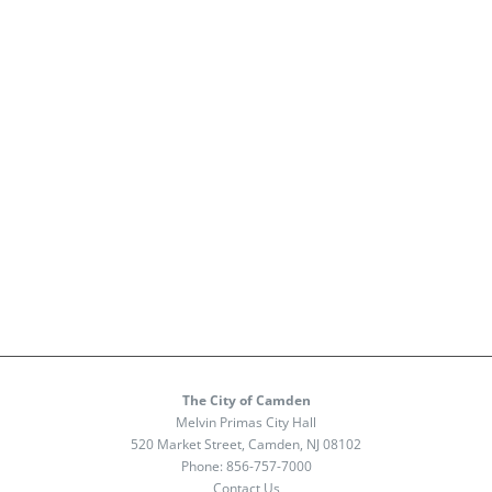
The City of Camden
Melvin Primas City Hall
520 Market Street, Camden, NJ 08102
Phone:
856-757-7000
Contact Us