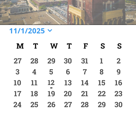
Events
11/1/2025
Select
Calendar
M
MONDAY
T
TUESDAY
W
WEDNESDAY
T
THURSDAY
F
FRIDAY
S
SATURD
S
SU
date.
of
0
0
0
0
0
0
0
27
28
29
30
31
1
2
Events
events
events
events
events
events
events
event
0
0
0
0
0
0
0
3
4
5
6
7
8
9
events
events
events
events
events
events
event
0
0
1
0
0
0
0
10
11
12
13
14
15
16
event
events
events
events
events
events
event
0
0
0
0
0
0
0
17
18
19
20
21
22
23
events
events
events
events
events
events
event
0
0
0
0
0
0
0
24
25
26
27
28
29
30
events
events
events
events
events
events
event