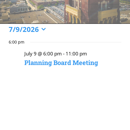
Events
7/9/2026
Select
for
6:00 pm
date.
July
July 9 @ 6:00 pm
-
11:00 pm
9,
Planning Board Meeting
2026