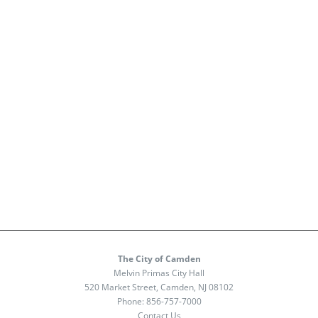
The City of Camden
Melvin Primas City Hall
520 Market Street, Camden, NJ 08102
Phone:
856-757-7000
Contact Us