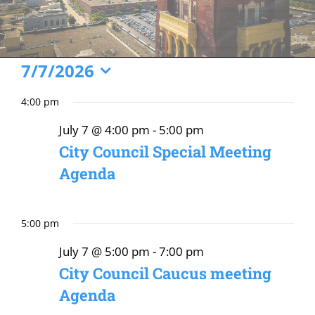
Events
7/7/2026
Select
for
4:00 pm
date.
July
July 7 @ 4:00 pm
-
5:00 pm
7,
City Council Special Meeting
2026
Agenda
5:00 pm
July 7 @ 5:00 pm
-
7:00 pm
City Council Caucus meeting
Agenda