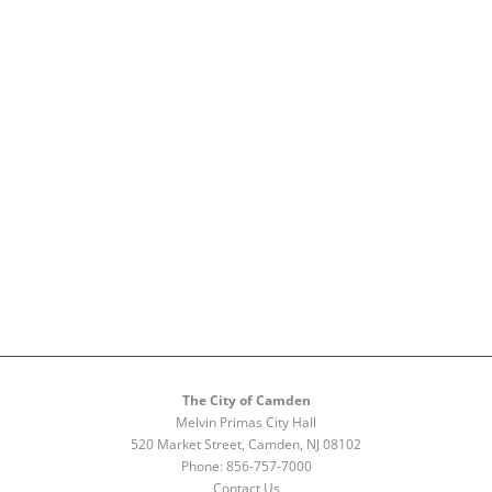
The City of Camden
Melvin Primas City Hall
520 Market Street, Camden, NJ 08102
Phone:
856-757-7000
Contact Us