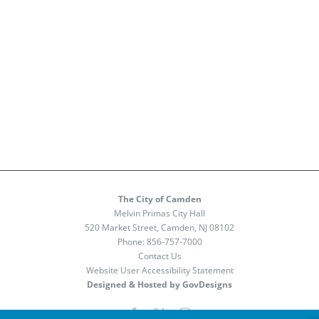
The City of Camden
Melvin Primas City Hall
520 Market Street, Camden, NJ 08102
Phone:
856-757-7000
Contact Us
Website User Accessibility Statement
Designed & Hosted by GovDesigns
Facebook
X
Instagram