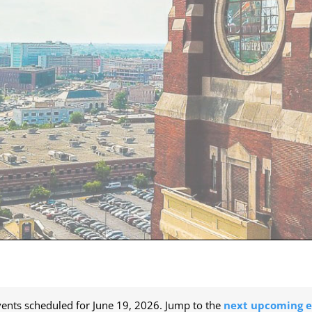
ents scheduled for June 19, 2026. Jump to the
next upcoming e
Notice