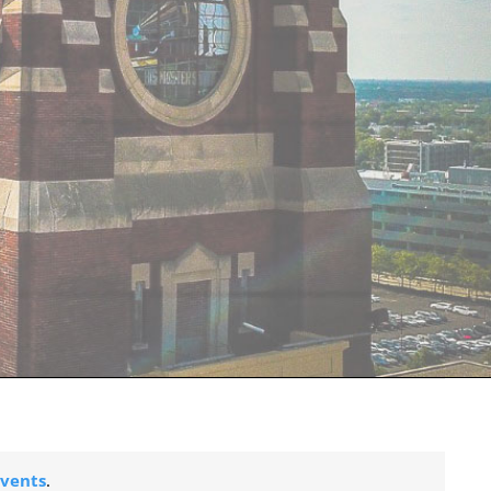
vents
.