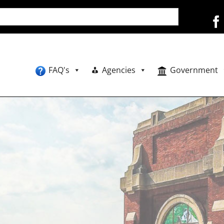
FAQ's
Agencies
Government