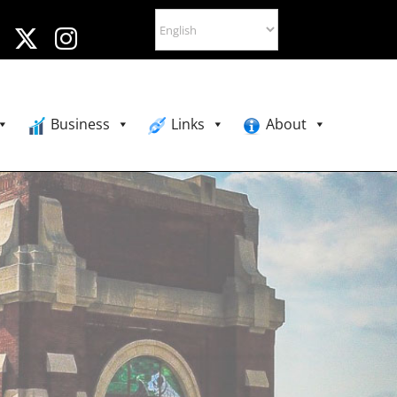
Business
Links
About