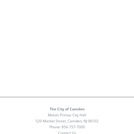
The City of Camden
Melvin Primas City Hall
520 Market Street, Camden, NJ 08102
Phone:
856-757-7000
Contact Us