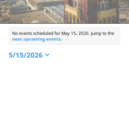
Events
No events scheduled for May 15, 2026. Jump to the
for
Notice
next upcoming events
.
May
5/15/2026
15,
Select
2026
date.