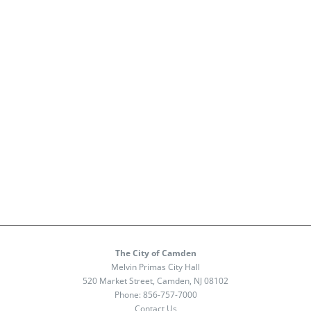
The City of Camden
Melvin Primas City Hall
520 Market Street, Camden, NJ 08102
Phone:
856-757-7000
Contact Us