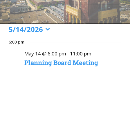
Events
5/14/2026
Select
for
6:00 pm
date.
May
May 14 @ 6:00 pm
-
11:00 pm
14,
Planning Board Meeting
2026