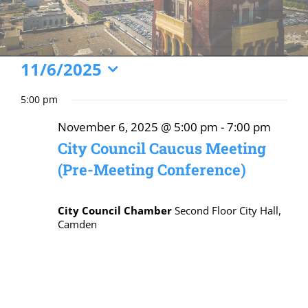
Events
11/6/2025
Select
for
5:00 pm
date.
November
November 6, 2025 @ 5:00 pm
-
7:00 pm
6,
City Council Caucus Meeting
2025
(Pre-Meeting Conference)
City Council Chamber
Second Floor City Hall,
Camden