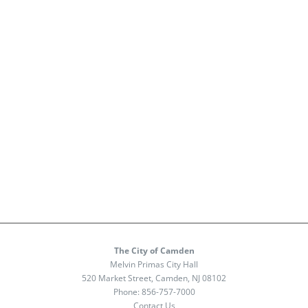
The City of Camden
Melvin Primas City Hall
520 Market Street, Camden, NJ 08102
Phone:
856-757-7000
Contact Us