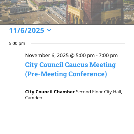
Events
11/6/2025
Select
for
5:00 pm
date.
November
November 6, 2025 @ 5:00 pm
-
7:00 pm
6,
City Council Caucus Meeting
2025
(Pre-Meeting Conference)
City Council Chamber
Second Floor City Hall,
Camden