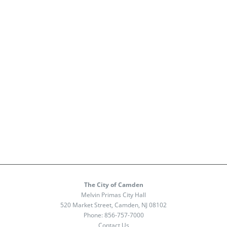
The City of Camden
Melvin Primas City Hall
520 Market Street, Camden, NJ 08102
Phone:
856-757-7000
Contact Us