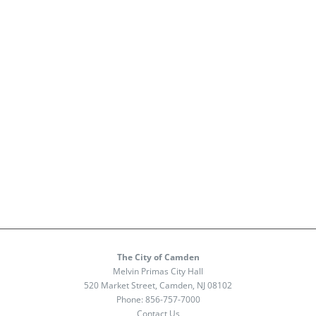
The City of Camden
Melvin Primas City Hall
520 Market Street, Camden, NJ 08102
Phone:
856-757-7000
Contact Us