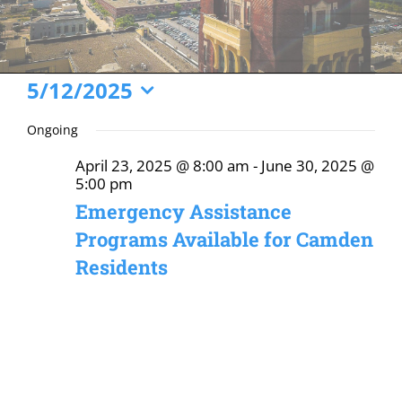
Events
5/12/2025
Select
for
Ongoing
date.
May
April 23, 2025 @ 8:00 am
-
June 30, 2025 @
12,
5:00 pm
2025
Emergency Assistance
Programs Available for Camden
Residents