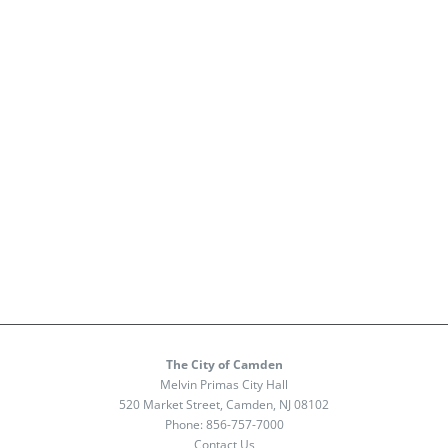
The City of Camden
Melvin Primas City Hall
520 Market Street, Camden, NJ 08102
Phone:
856-757-7000
Contact Us