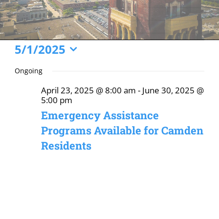
Events
5/1/2025
Select
for
Ongoing
date.
May
April 23, 2025 @ 8:00 am
-
June 30, 2025 @
1,
5:00 pm
2025
Emergency Assistance
Programs Available for Camden
Residents