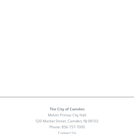
The City of Camden
Melvin Primas City Hall
520 Market Street, Camden, NJ 08102
Phone:
856-757-7000
Contact Us