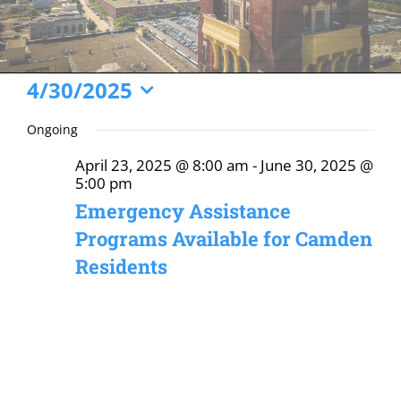
Events
4/30/2025
Select
for
Ongoing
date.
April
April 23, 2025 @ 8:00 am
-
June 30, 2025 @
30,
5:00 pm
2025
Emergency Assistance
Programs Available for Camden
Residents