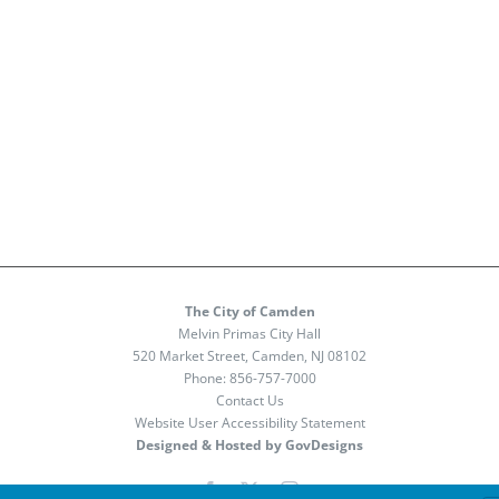
The City of Camden
Melvin Primas City Hall
520 Market Street, Camden, NJ 08102
Phone:
856-757-7000
Contact Us
Website User Accessibility Statement
Designed & Hosted by GovDesigns
Facebook
X
Instagram