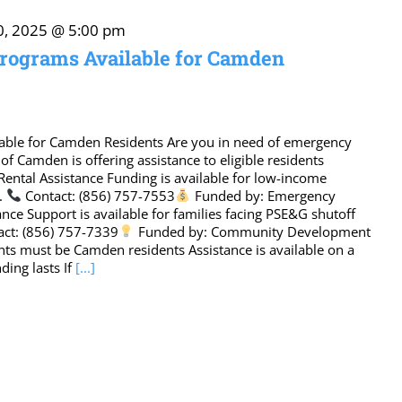
0, 2025 @ 5:00 pm
rograms Available for Camden
able for Camden Residents Are you in need of emergency
y of Camden is offering assistance to eligible residents
Rental Assistance Funding is available for low-income
s.
Contact: (856) 757-7553
Funded by: Emergency
tance Support is available for families facing PSE&G shutoff
ct: (856) 757-7339
Funded by: Community Development
ants must be Camden residents Assistance is available on a
ding lasts If
[...]