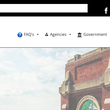
FAQ's
Agencies
Government