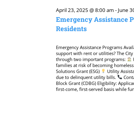
April
April 23, 2025 @ 8:00 am
-
June 3
Emergency Assistance P
Residents
26,
2025
Emergency Assistance Programs Avail
support with rent or utilities? The Cit
through two important programs:
families at risk of becoming homeles
Solutions Grant (ESG)
Utility Assis
due to delinquent utility bills.
Conta
Block Grant (CDBG) Eligibility: Applic
first-come, first-served basis while fun