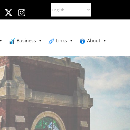
Business
Links
About