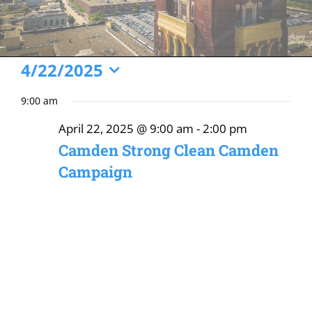
Events
4/22/2025
Select
for
9:00 am
date.
April
April 22, 2025 @ 9:00 am
-
2:00 pm
22,
Camden Strong Clean Camden
2025
Campaign