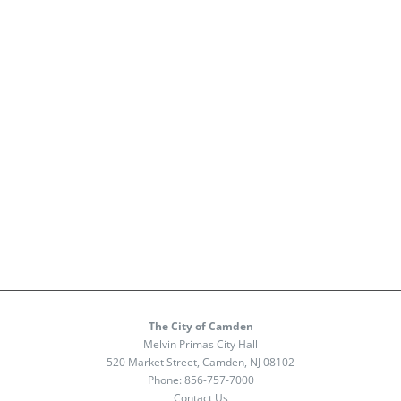
The City of Camden
Melvin Primas City Hall
520 Market Street, Camden, NJ 08102
Phone:
856-757-7000
Contact Us