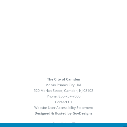
The City of Camden
Melvin Primas City Hall
520 Market Street, Camden, NJ 08102
Phone:
856-757-7000
Contact Us
Website User Accessibility Statement
Designed & Hosted by GovDesigns
Facebook
X
Instagram