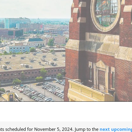
ts scheduled for November 5, 2024. Jump to the
next upcoming
Notice