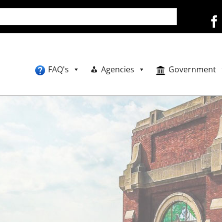
FAQ's
Agencies
Government