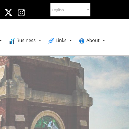
Business
Links
About