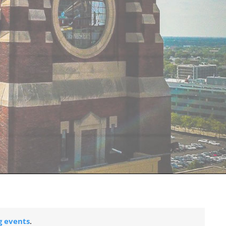
 events
.