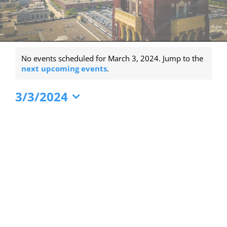
Events
No events scheduled for March 3, 2024. Jump to the
for
Notice
next upcoming events
.
March
3/3/2024
3,
Select
2024
date.