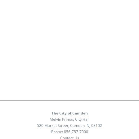
The City of Camden
Melvin Primas City Hall
520 Market Street, Camden, NJ 08102
Phone:
856-757-7000
Contact Us