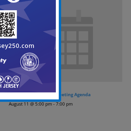
City Council Regular Meeting Agenda
August 11 @ 5:00 pm
-
7:00 pm