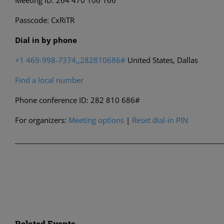
Meeting ID: 264 470 106 166
Passcode: CxRiTR
Dial in by phone
+1 469-998-7374,,282810686#
United States, Dallas
Find a local number
Phone conference ID: 282 810 686#
For organizers:
Meeting options
|
Reset dial-in PIN
___________________________________________________________
Related Events