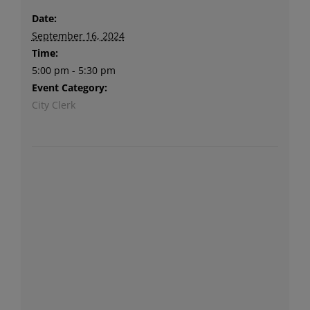
Date:
September 16, 2024
Time:
5:00 pm - 5:30 pm
Event Category:
City Clerk