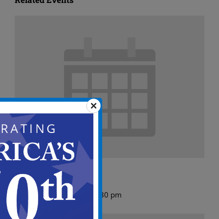
ABC Meeting Agenda
August 10 @ 5:00 pm
-
5:30 pm