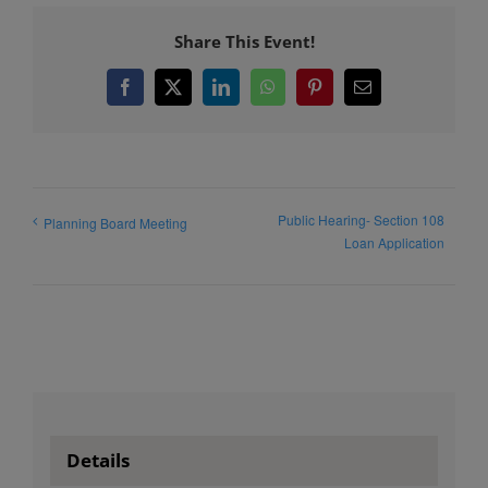
Share This Event!
Facebook
X
LinkedIn
WhatsApp
Pinterest
Email
Public Hearing- Section 108
Planning Board Meeting
Loan Application
Details