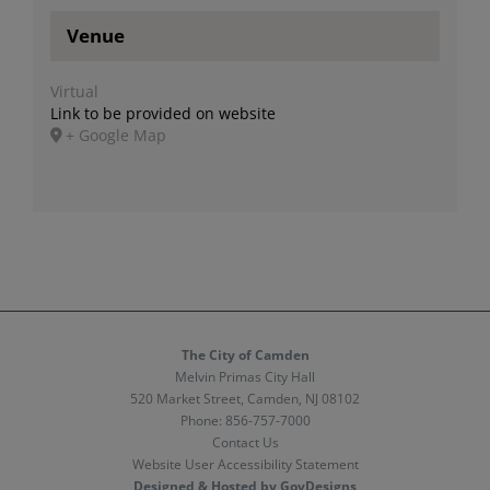
Venue
Virtual
Link to be provided on website
+ Google Map
The City of Camden
Melvin Primas City Hall
520 Market Street, Camden, NJ 08102
Phone:
856-757-7000
Contact Us
Website User Accessibility Statement
Designed & Hosted by GovDesigns