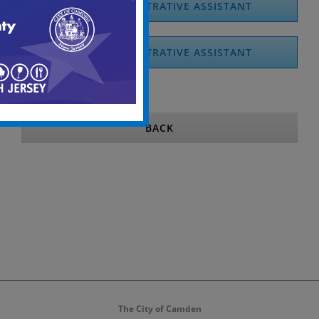
CSSD ADMINISTRATIVE ASSISTANT
CSSD ADMINISTRATIVE ASSISTANT
BACK
The City of Camden