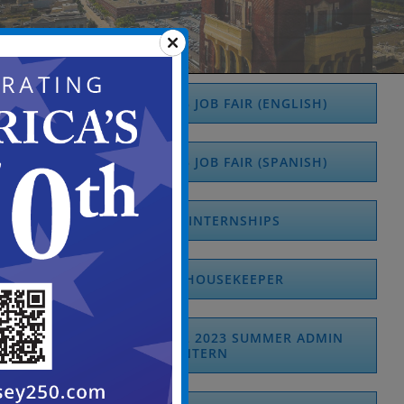
MARCH 23, 2023 JOB FAIR (ENGLISH)
MARCH 23, 2023 JOB FAIR (SPANISH)
SUMMER INTERNSHIPS
PORTER/ HOUSEKEEPER
COOPER HOSPITAL 2023 SUMMER ADMIN
INTERN