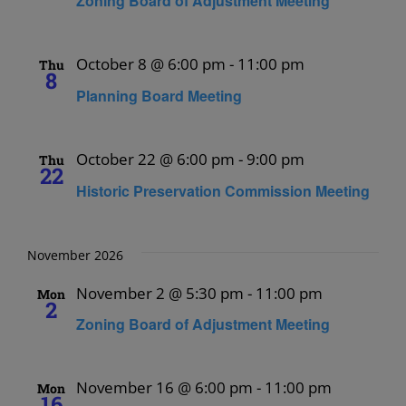
Zoning Board of Adjustment Meeting
October 8 @ 6:00 pm
-
11:00 pm
Thu
8
Planning Board Meeting
October 22 @ 6:00 pm
-
9:00 pm
Thu
22
Historic Preservation Commission Meeting
November 2026
November 2 @ 5:30 pm
-
11:00 pm
Mon
2
Zoning Board of Adjustment Meeting
November 16 @ 6:00 pm
-
11:00 pm
Mon
16