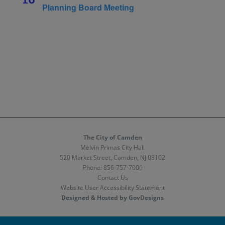
Planning Board Meeting
The City of Camden
Melvin Primas City Hall
520 Market Street, Camden, NJ 08102
Phone:
856-757-7000
Contact Us
Website User Accessibility Statement
Designed & Hosted by GovDesigns