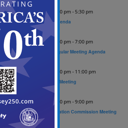
August 10 @ 5:00 pm
-
5:30 pm
Mon
10
ABC Meeting Agenda
August 11 @ 5:00 pm
-
7:00 pm
Tue
11
City Council Regular Meeting Agenda
August 13 @ 6:00 pm
-
11:00 pm
Thu
13
Planning Board Meeting
August 27 @ 6:00 pm
-
9:00 pm
Thu
27
Historic Preservation Commission Meeting