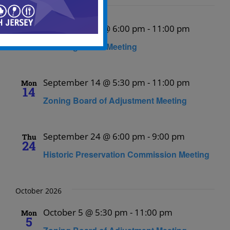
September 2026
September 10 @ 6:00 pm
-
11:00 pm
Thu
10
Planning Board Meeting
September 14 @ 5:30 pm
-
11:00 pm
Mon
14
Zoning Board of Adjustment Meeting
September 24 @ 6:00 pm
-
9:00 pm
Thu
24
Historic Preservation Commission Meeting
October 2026
October 5 @ 5:30 pm
-
11:00 pm
Mon
5