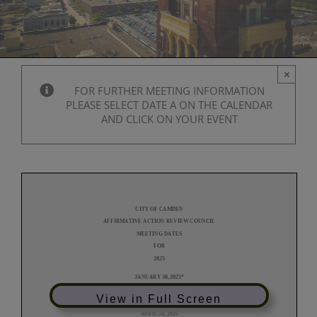
×
FOR FURTHER MEETING INFORMATION
PLEASE SELECT DATE A ON THE CALENDAR
AND CLICK ON YOUR EVENT
View in Full Screen