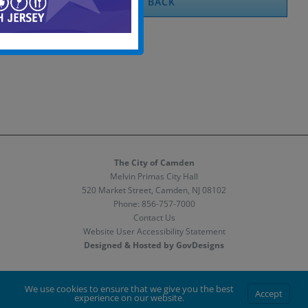
BACK
The City of Camden
Melvin Primas City Hall
520 Market Street, Camden, NJ 08102
Phone:
856-757-7000
Contact Us
Website User Accessibility Statement
Designed & Hosted by GovDesigns
Facebook
X
Instagram
We use cookies to ensure that we give you the best
Accept
experience on our website.