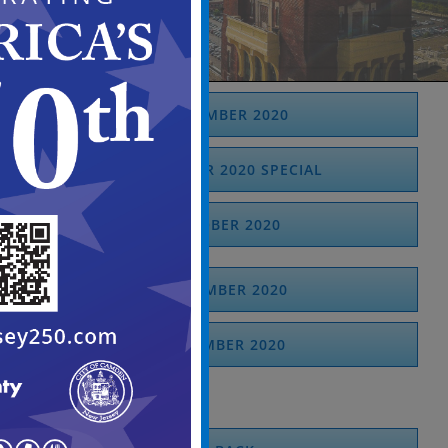
SEPTEMBER 2020
SEPTEMBER 2020 SPECIAL
OCTOBER 2020
NOVEMBER 2020
DECEMBER 2020