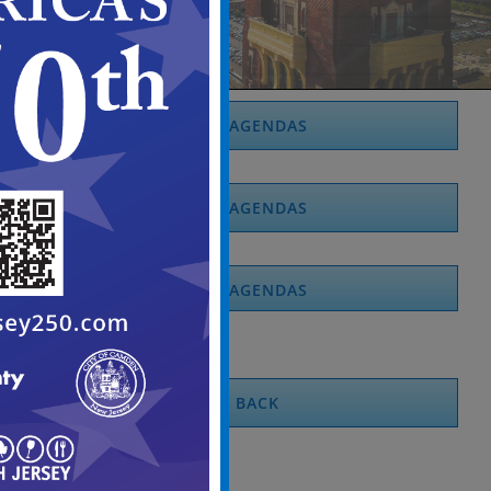
2026 AGENDAS
2025 AGENDAS
2024 AGENDAS
BACK