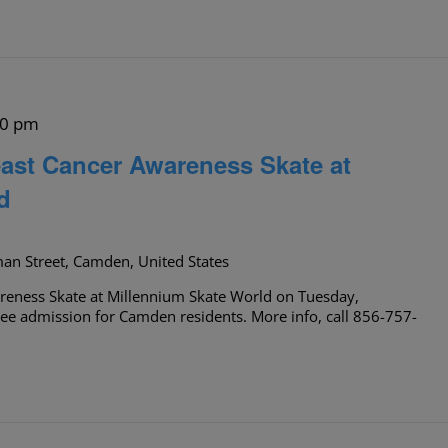
00 pm
ast Cancer Awareness Skate at
d
an Street, Camden, United States
reness Skate at Millennium Skate World on Tuesday,
ee admission for Camden residents. More info, call 856-757-