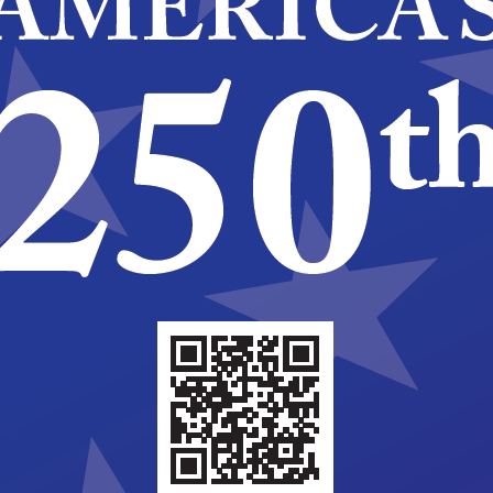
evelopment Association Week
nity Development Block Grant
ry Celebration – Senior Bowling
ighway North, Cherry Hill
+1 more
am
National Community Development Association
Development Block Grant (CDBG) 50th Anniversary
 Youth Skating
evelopment Association Week
nity Development Block Grant
ry Celebration – Senior Bowling