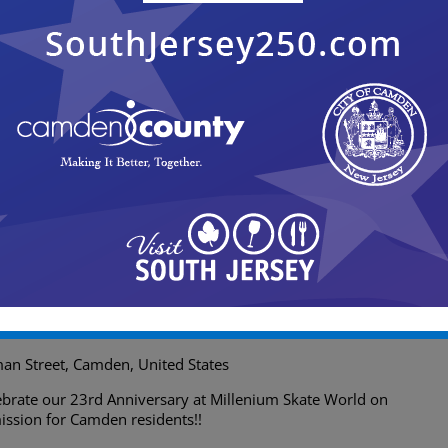
ighway North, Cherry Hill
+1 more
9:00 pm
 23rd Anniversary of Millenium
an Street, Camden, United States
lebrate our 23rd Anniversary at Millenium Skate World on
ssion for Camden residents!!