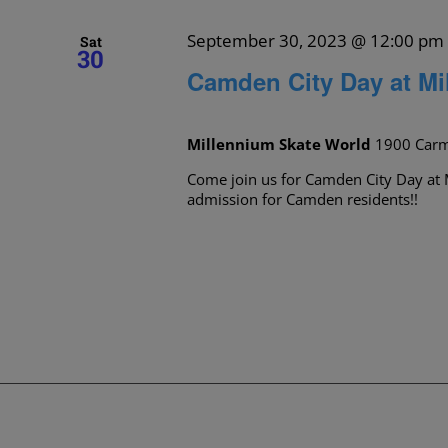
September 30, 2023 @ 12:00 pm
Sat
30
Camden City Day at Mi
Millennium Skate World
1900 Carm
Come join us for Camden City Day at 
admission for Camden residents!!