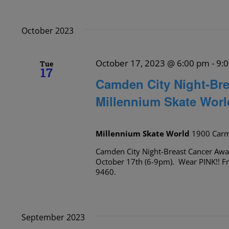
October 2023
October 17, 2023 @ 6:00 pm
-
9:
Tue
17
Camden City Night-Bre
Millennium Skate Worl
Millennium Skate World
1900 Carm
Camden City Night-Breast Cancer Awa
October 17th (6-9pm). Wear PINK!! Fr
9460.
September 2023