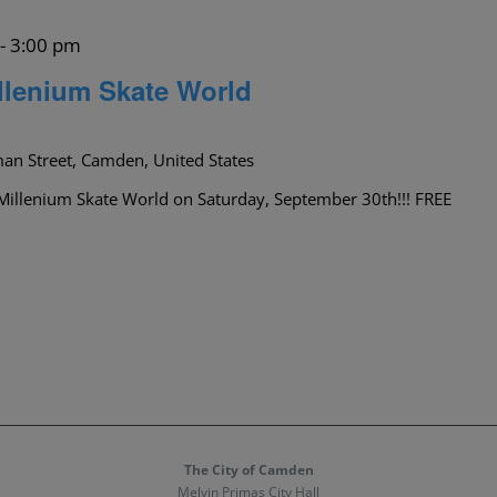
-
3:00 pm
llenium Skate World
an Street, Camden, United States
Millenium Skate World on Saturday, September 30th!!! FREE
The City of Camden
Melvin Primas City Hall