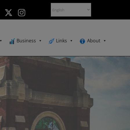
Business
Links
About