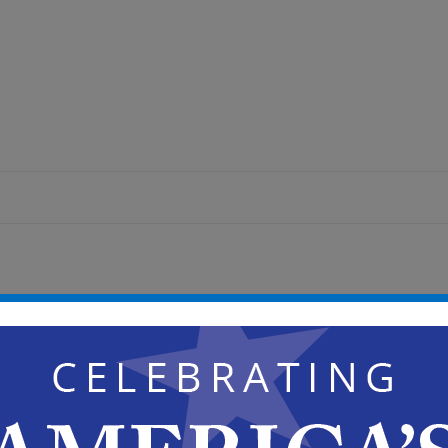
pm
National Community Development Association
Development Block Grant (CDBG) 50th Anniversary
 Youth Skating