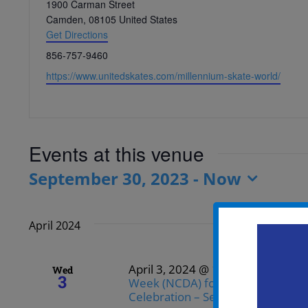
Address
1900 Carman Street
Camden
,
08105
United States
Get Directions
Phone
856-757-9460
Website
https://www.unitedskates.com/millennium-skate-world/
Events at this venue
September 30, 2023
 - 
Now
Select
date.
April 2024
April 3, 2024 @ 12:00 pm
-
3:00 
Wed
3
Week (NCDA) for the Community 
Celebration – Senior Bowling and