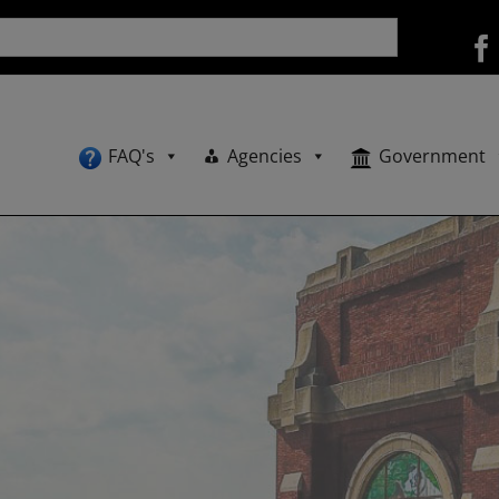
FAQ's
Agencies
Government