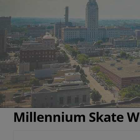
Millennium Skate W