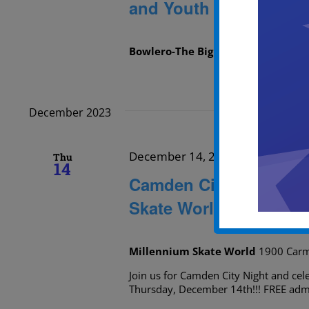
and Youth Skating
Bowlero-The Big Event
1536 Kings H
December 2023
December 14, 2023 @ 5:00 pm
-
Thu
14
Camden City Night and
Skate World
Millennium Skate World
1900 Carm
Join us for Camden City Night and ce
Thursday, December 14th!!! FREE admi