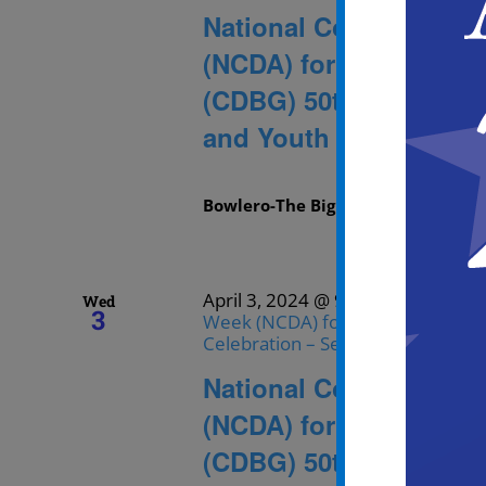
National Community D
(NCDA) for the Commu
(CDBG) 50th Anniversa
and Youth Skating
Bowlero-The Big Event
1536 Kings H
April 3, 2024 @ 9:30 am
-
11:30 
Wed
3
Week (NCDA) for the Community 
Celebration – Senior Bowling and
National Community D
(NCDA) for the Commu
(CDBG) 50th Anniversa