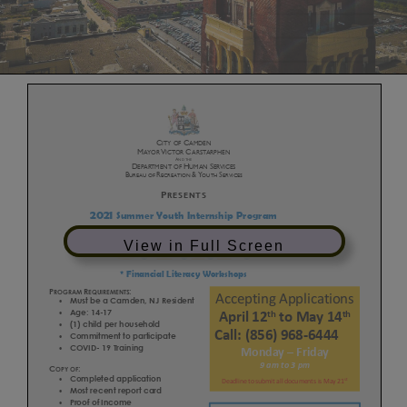
View in Full Screen