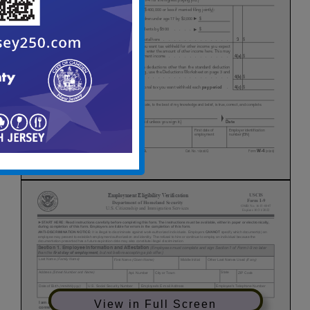
View in Full Screen