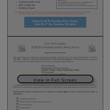
View in Full Screen