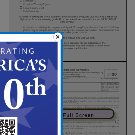
View in Full Screen