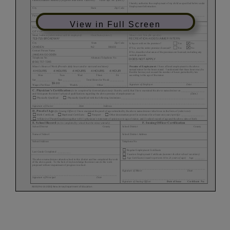
View in Full Screen