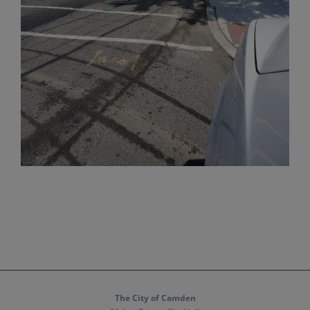
The City of Camden