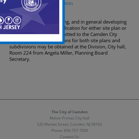
Major Subdivision Application
Prior to excavating, dividing, and in general developing
any parcel of land, an application for either site plan or
subdivision must be submitted to the Camden City
Planning Board. Applications for both site plans and
subdivisions may be obtained at the Division, City hall,
Room 224 from Angela Miller, Planning Board
Secretary.
The City of Camden
Melvin Primas City Hall
520 Market Street, Camden, NJ 08102
Phone:
856-757-7000
Contact Us