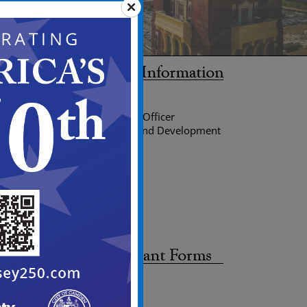
Edward C. Williams
Planning Director/Zoning Officer
Department of Planning and Development
Division of Planning
520 Market street
City Hall, Room 224
P.O. Box 95120
Camden, NJ 08101-5120
Phone: 856-757-7214
Fax: 856-968-4705
Site Plan Application