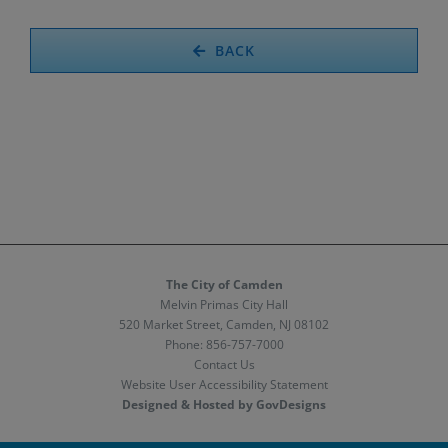
BACK
The City of Camden
Melvin Primas City Hall
520 Market Street, Camden, NJ 08102
Phone:
856-757-7000
Contact Us
Website User Accessibility Statement
Designed & Hosted by GovDesigns