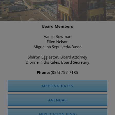
Board Members
Vance Bowman
Ellen Nelson
Miguelina Sepulveda-Bassa
Sharon Eggleston, Board Attorney
Dionne Hicks-Giles, Board Secretary
Phone:
(856) 757-7185
MEETING DATES
AGENDAS
APPLICATION (ENG)