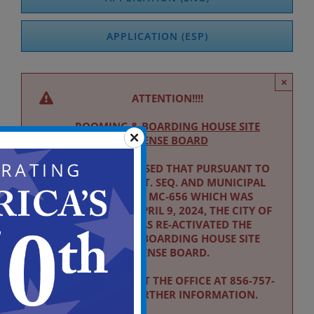
APPLICATION (ESP)
×
ATTENTION!!!!
ROOMING & BOARDING HOUSE SITE
LICENSE BOARD
PLEASE BE ADVISED THAT PURSUANT TO
NJSA 40:52-9 ET. SEQ. AND MUNICIPAL
ORDINANCE MC-656 WHICH WAS
ADOPTED ON APRIL 9, 2024, THE CITY OF
CAMDEN HAS RE-ACTIVATED THE
ROOMING & BOARDING HOUSE SITE
LICENSE BOARD.
PLEASE CONTACT THE OFFICE AT 856-757-
7185 FOR FURTHER INFORMATION.