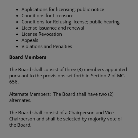
Applications for licensing: public notice
Conditions for Licensure
Conditions for Refusing license; public hearing
License Issuance and renewal
License Revocation
Appeals
Violations and Penalties
Board Members
The Board shall consist of three (3) members appointed
pursuant to the provisions set forth in Section 2 of MC-
656.
Alternate Members: The Board shall have two (2)
alternates.
The Board shall consist of a Chairperson and Vice
Chairperson and shall be selected by majority vote of
the Board.