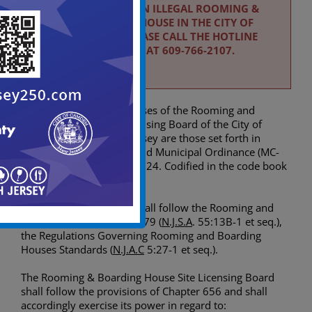
TO REPORT AN ILLEGAL ROOMING &
BOARDING HOUSE IN THE CITY OF
CAMDEN PLEASE CALL THE HOTLINE
NUMBER AT 609-766-2107.
The objectives and purposes of the Rooming and
Boarding House Site Licensing Board of the City of
Camden, State of New Jersey are those set forth in
N.J.S.A.
40:52-9 et. seq. and Municipal Ordinance (MC-
5498), adopted April 9, 2024. Codified in the code book
under Chapter 656.
Additionally, the Board shall follow the Rooming and
Boarding House Act of 1979 (
N.J.S.A
. 55:13B-1 et seq.),
the Regulations Governing Rooming and Boarding
Houses Standards (
N.J.A.C
5:27-1 et seq.).
The Rooming & Boarding House Site Licensing Board
shall follow the provisions of Chapter 656 and shall
accordingly exercise its power in regard to: