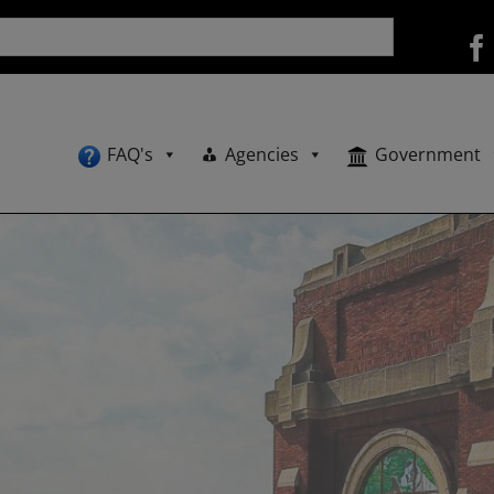
FAQ's
Agencies
Government