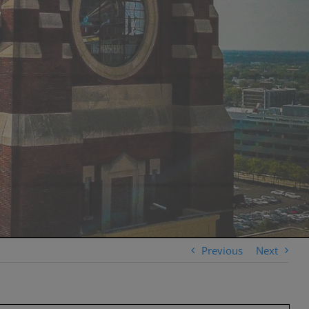
Previous
Next