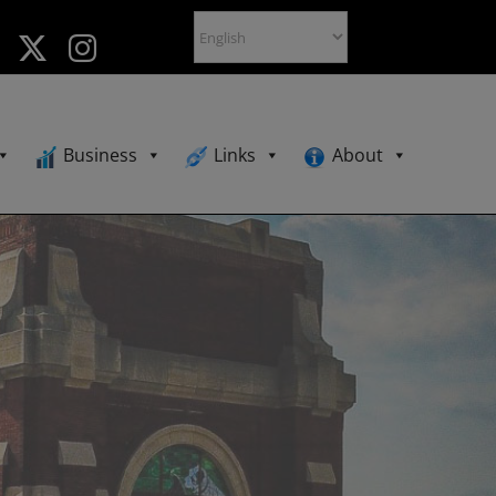
Business
Links
About