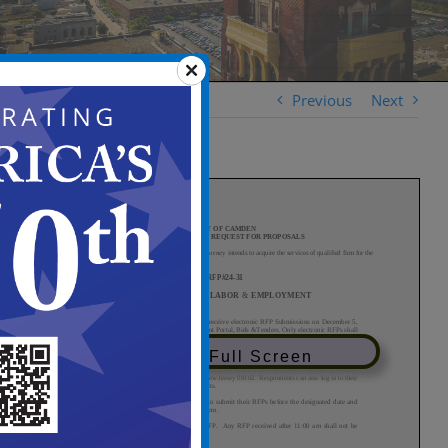
Previous
Next
View in Full Screen