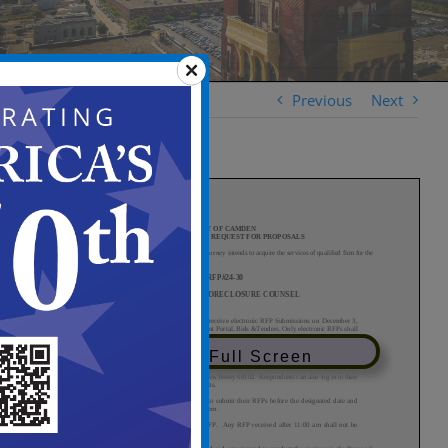
Previous
Next
View in Full Screen