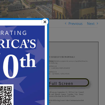
Previous
Next
View in Full Screen