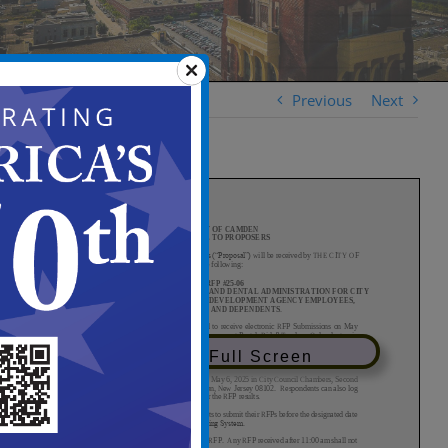
Previous
Next
View in Full Screen