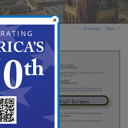
Previous
Next
View in Full Screen