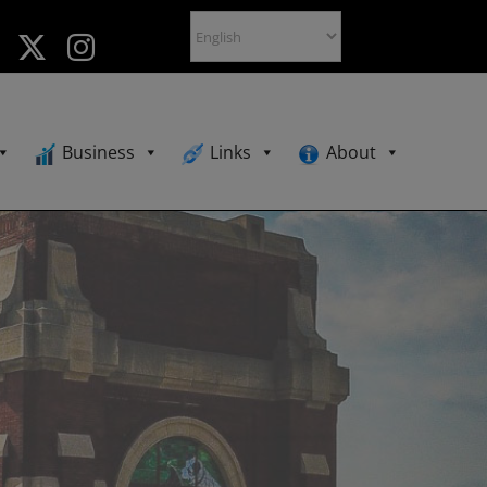
Business
Links
About