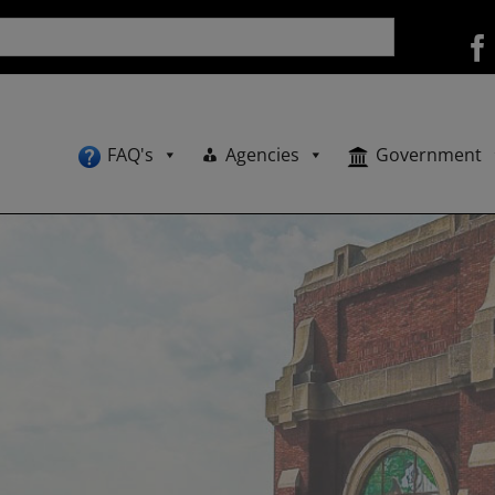
FAQ's
Agencies
Government