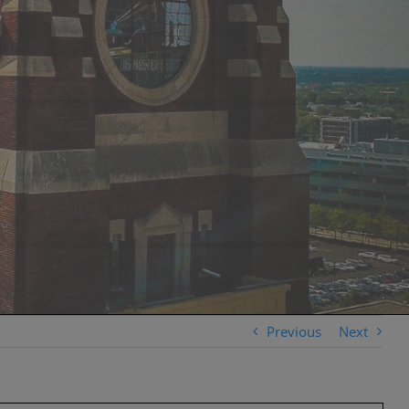
Previous
Next