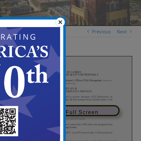
Previous
Next
View in Full Screen