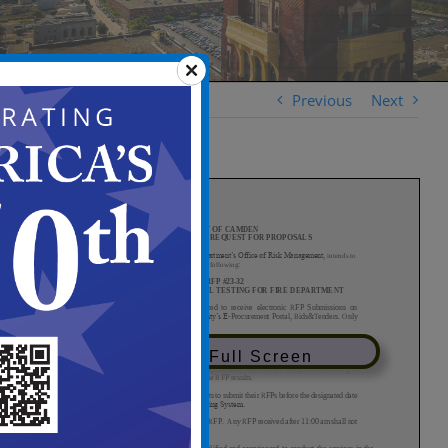
Previous
Next
View in Full Screen