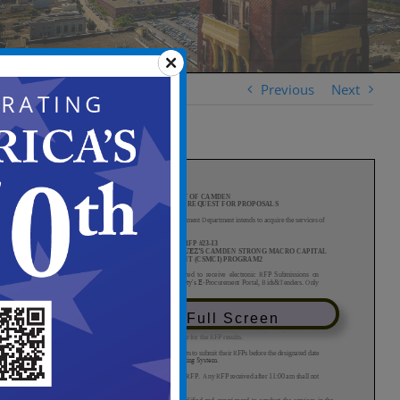
Previous
Next
View in Full Screen