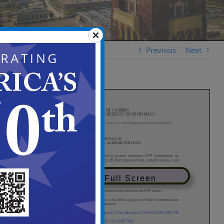
Previous
Next
View in Full Screen