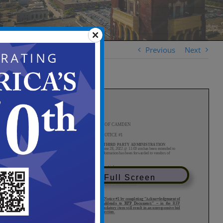
Previous
Next
View in Full Screen