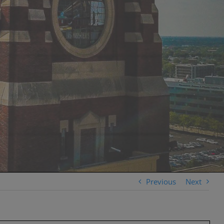
Previous
Next