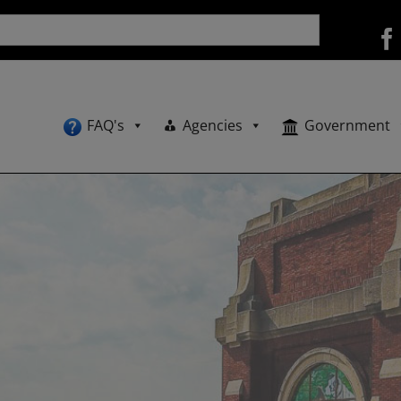
FAQ's
Agencies
Government