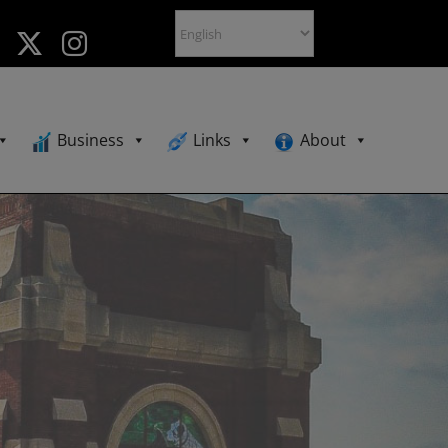
Business
Links
About