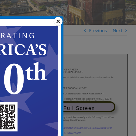
Previous
Next
View in Full Screen