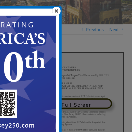
Previous
Next
View in Full Screen