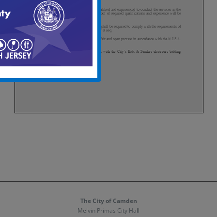
The City of Camden
Melvin Primas City Hall