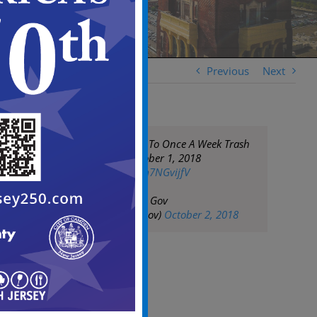
Previous
Next
Reminder: Return To Once A Week Trash
Collection on October 1, 2018
pic.twitter.com/fm7NGvijfV
— City of Camden Gov
(@CityofCamdenGov)
October 2, 2018