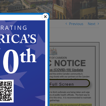
Previous
Next
View in Full Screen