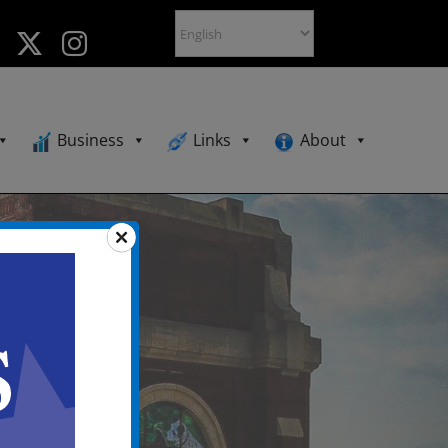
Business
Links
About