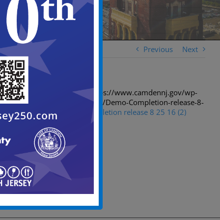
Previous
Next
[spiderpowa-pdf src=”https://www.camdennj.gov/wp-
content/uploads/2016/08/Demo-Completion-release-8-
25-16-2.pdf”]
Demo Completion release 8 25 16 (2)